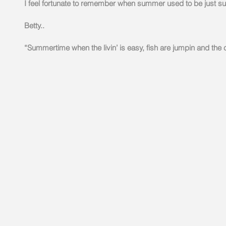
I feel fortunate to remember when summer used to be just s
Betty..
“Summertime when the livin’ is easy, fish are jumpin and the