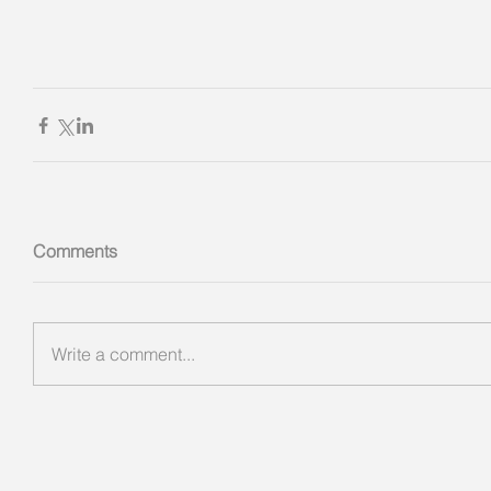
Comments
Write a comment...