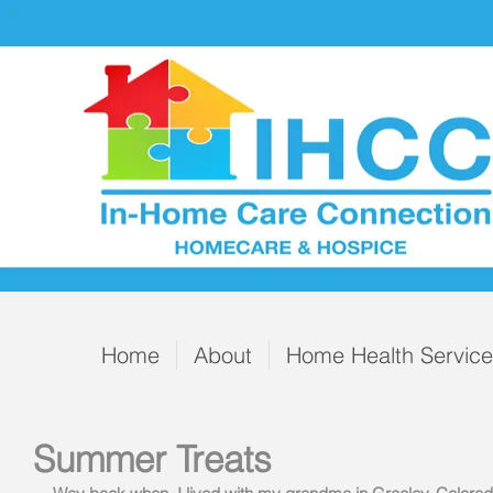
Home
About
Home Health Servic
Summer Treats