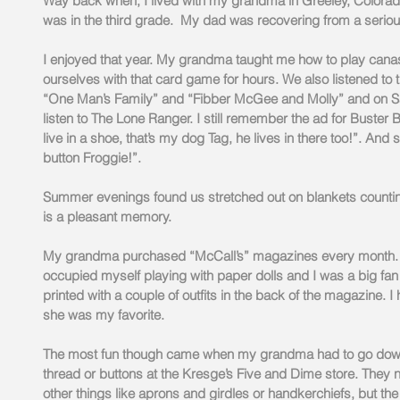
Way back when, I lived with my grandma in Greeley, Colorado. 
was in the third grade.  My dad was recovering from a seriou
I enjoyed that year. My grandma taught me how to play canas
ourselves with that card game for hours. We also listened to t
“One Man’s Family” and “Fibber McGee and Molly” and on S
listen to The Lone Ranger. I still remember the ad for Buster
live in a shoe, that’s my dog Tag, he lives in there too!”. An
button Froggie!”. 
Summer evenings found us stretched out on blankets counting 
is a pleasant memory.
My grandma purchased “McCall’s” magazines every month. I 
occupied myself playing with paper dolls and I was a big fa
printed with a couple of outfits in the back of the magazine. I 
she was my favorite.
The most fun though came when my grandma had to go down
thread or buttons at the Kresge’s Five and Dime store. They 
other things like aprons and girdles or handkerchiefs, but t