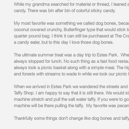
While my grandma searched for material or thread, I leaned a
candy. There was bin after bin of colorful sticky candy.
My most favorite was something we called dog bones, becau
coconut covered crunchy, Butterfinger type that would stick t
quarter pound bag. I think it can still be purchased at The Cra
a candy eater, but to this day I love those dog bones.
The ultimate summer treat was a day trip to Estes Park.  Wh
always stopped for lunch. No such thing as a fast food restau
always took a picnic basket along with a simple meal. The h
and forests with streams to wade in while we took our picnic 
When we arrived in Estes Park we wandered the streets and f
Taffy Shop. I am happy to say that it is still there. We would
machine stretch and pull the salt water taffy. If you were to g
machine will be there pulling the taffy.  My favorite was pecan.
Thankfully some things don’t change like dog bones and taffy