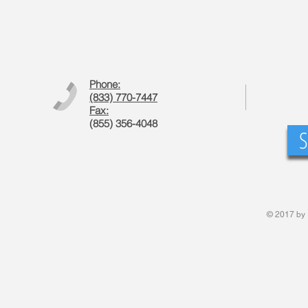
Phone:
(833) 770-7447
Fax:
(855) 356-4048
S
© 2017 by