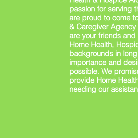
passion for serving 
are proud to come t
& Caregiver Agency s
are your friends and
Home Health, Hospic
backgrounds in long 
importance and desir
possible. We promise
provide Home Health
needing our assistan