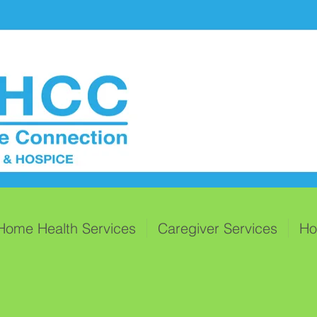
Home Health Services
Caregiver Services
Ho