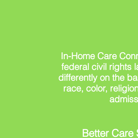
In-Home Care Conn
federal civil right
differently on the ba
race, color, religio
admiss
Better Care 