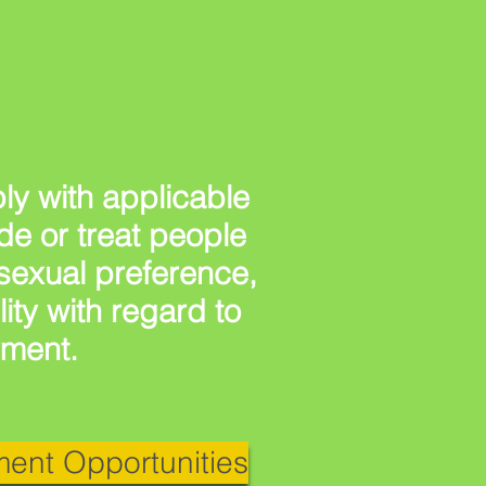
y with applicable
ude or treat people
, sexual preference,
lity with regard to
yment.
ent Opportunities