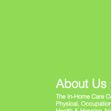
About Us
The In-Home Care Co
Physical, Occupatio
Health & Hospice Ai