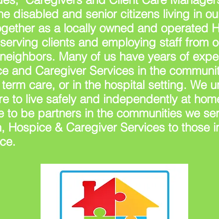
the
disabled and senior citizens living in 
ogether as a locally owned and operated 
erving clients and employing staff from 
 neighbors. Many of us have years of expe
e and Caregiver Services in the communit
term care, or in the hospital setting. We 
e to live safely and independently at home
 to be partners in the communities we ser
, Hospice & Caregiver Services to those i
ce.