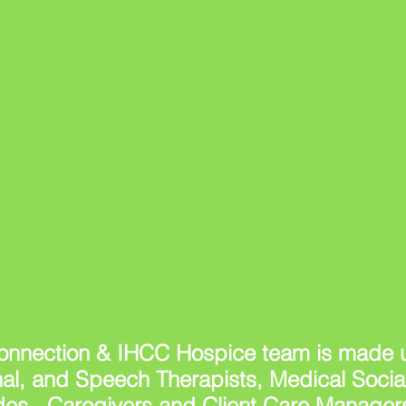
nnection & IHCC Hospice team is made u
nal, and Speech Therapists, Medical Soci
des, Caregivers and Client Care Managers