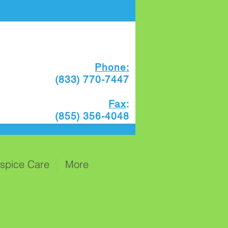
Phone:
(833) 770-7447
Fax
:
(855) 356-4048
spice Care
More