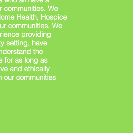
our communities. We
Home Health, Hospice
our communities. We
rience providing
y setting, have
understand the
 for as long as
ve and ethically
n our communities