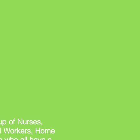
p of Nurses,
al Workers, Home
 who all have a