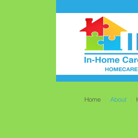
Home
About