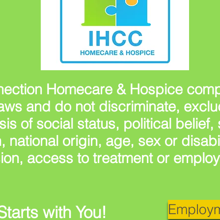
ection Homecare & Hospice compl
s laws and do not discriminate, excl
sis of social status, political belief
n, national origin, age, sex or disabi
ion, access to treatment or emplo
Employm
Starts with You!