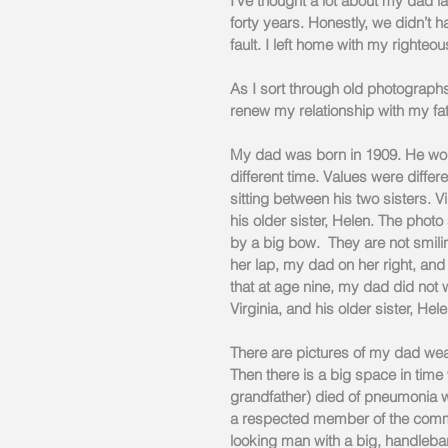
I’ve thought a lot about my dad 
forty years. Honestly, we didn’t h
fault. I left home with my righteo
As I sort through old photographs
renew my relationship with my fath
My dad was born in 1909. He woul
different time. Values were differe
sitting between his two sisters. Vir
his older sister, Helen. The phot
by a big bow.  They are not smilin
her lap, my dad on her right, and 
that at age nine, my dad did not w
Virginia, and his older sister, Hele
There are pictures of my dad wea
Then there is a big space in time
grandfather) died of pneumonia w
a respected member of the commu
looking man with a big, handlebar