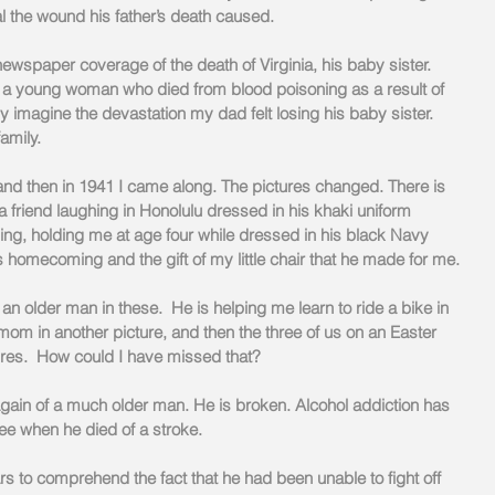
 the wound his father’s death caused.
wspaper coverage of the death of Virginia, his baby sister. 
 a young woman who died from blood poisoning as a result of 
y imagine the devastation my dad felt losing his baby sister. 
amily.
 then in 1941 I came along. The pictures changed. There is 
a friend laughing in Honolulu dressed in his khaki uniform 
ing, holding me at age four while dressed in his black Navy 
s homecoming and the gift of my little chair that he made for me.
n older man in these.  He is helping me learn to ride a bike in 
mom in another picture, and then the three of us on an Easter 
ures.  How could I have missed that?
 again of a much older man. He is broken. Alcohol addiction has 
ree when he died of a stroke.
s to comprehend the fact that he had been unable to fight off 