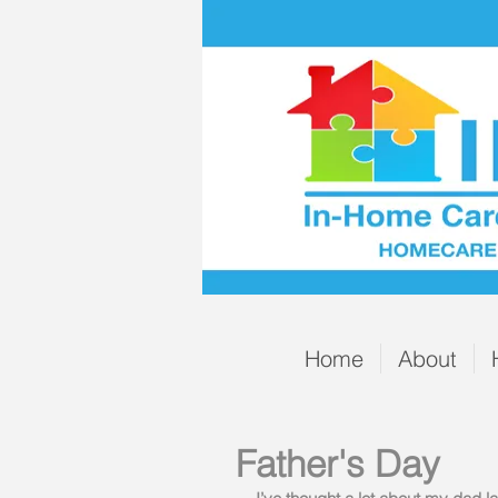
Home
About
Father's Day