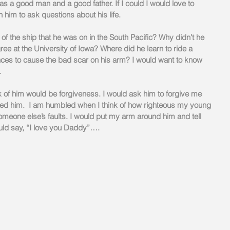
as a good man and a good father. If I could I would love to 
 him to ask questions about his life.
 the ship that he was on in the South Pacific? Why didn’t he 
ree at the University of Iowa? Where did he learn to ride a 
ces to cause the bad scar on his arm? I would want to know 
.
k of him would be forgiveness. I would ask him to forgive me 
dged him.  I am humbled when I think of how righteous my young 
omeone else’s faults. I would put my arm around him and tell 
ld say, “I love you Daddy”….  