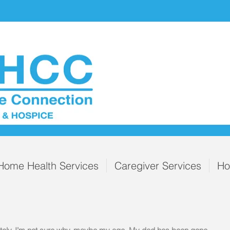
Home Health Services
Caregiver Services
Ho