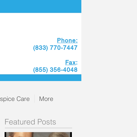
Phone:
(833) 770-7447
Fax
:
(855) 356-4048
spice Care
More
Featured Posts