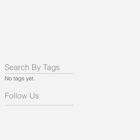
Search By Tags
No tags yet.
Follow Us