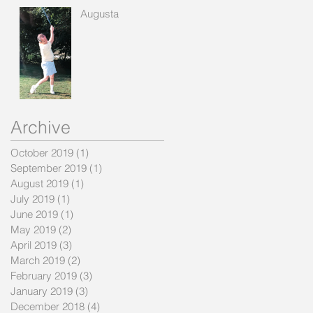
Augusta
Archive
October 2019
(1)
1 post
September 2019
(1)
1 post
August 2019
(1)
1 post
July 2019
(1)
1 post
June 2019
(1)
1 post
May 2019
(2)
2 posts
April 2019
(3)
3 posts
March 2019
(2)
2 posts
February 2019
(3)
3 posts
January 2019
(3)
3 posts
December 2018
(4)
4 posts