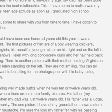
lately. I’m not sure why, maybe my age. My dad has been gone 
ave the best relationship. This, I have come to realize was my 
us, teen age attitude as soon as I graduated high school.
, some to share with you from time to time, I have gotten to 
er.   
d have been one hundred years old this year. It was a 
nt. The first pictures of him are of a boy wearing knickers, 
ginia, his beautiful, younger sister on his right and on the left is 
o shows Helen with long cork-screw curls and her hair held back 
g. There is another picture with their mother holding Virginia on 
Helen standing on her left. They are not smiling. You can tell 
ant to be sitting for the photographer with his baby sister, 
n.
ring well made outfits when he was ten or twelve years old. 
 where there are no more family pictures. His father (my 
hen my dad was just twelve years old. His father was a judge, 
nity. The one picture I have of my grandfather shows a stern 
 mustache. I’m sure the loss my father felt with his passing 