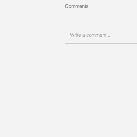
Comments
Write a comment...