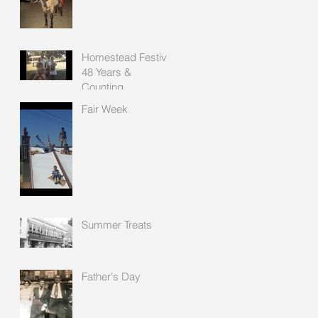
Homestead Festival
48 Years &
Counting
Fair Week
Summer Treats
Father's Day