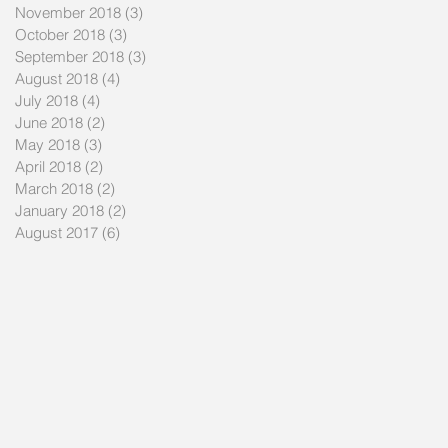
November 2018
(3)
3 posts
October 2018
(3)
3 posts
September 2018
(3)
3 posts
August 2018
(4)
4 posts
July 2018
(4)
4 posts
June 2018
(2)
2 posts
May 2018
(3)
3 posts
April 2018
(2)
2 posts
March 2018
(2)
2 posts
January 2018
(2)
2 posts
August 2017
(6)
6 posts