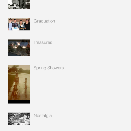
Graduation
Treasures
Spring Showers
Nostalgia