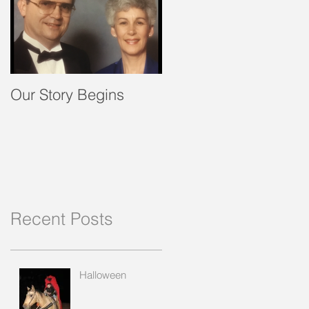
Our Story Begins
Recent Posts
Halloween