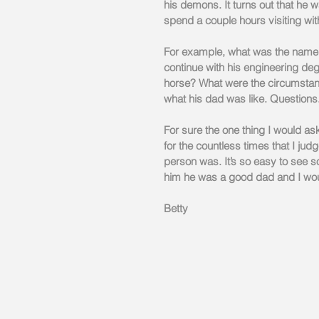
his demons. It turns out that he w
spend a couple hours visiting with
For example, what was the name of
continue with his engineering deg
horse? What were the circumstan
what his dad was like. Questions
For sure the one thing I would as
for the countless times that I ju
person was. It’s so easy to see s
him he was a good dad and I wou
Betty