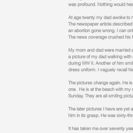
was profound. Nothing would heal
At age twenty my dad awoke to ne
The newspaper article described
an abortion gone wrong. I can onl
The news coverage crushed his f
My mom and dad were married and
a picture of my dad walking with 
during WW II. Another of him smil
dress uniform. I vaguely recall hi
The pictures change again. He is a
one.  He is at the beach with my 
Sunday. They are all smiling pict
The later pictures I have are yet
him in its grasp. He was sixty-th
It has taken me over seventy year