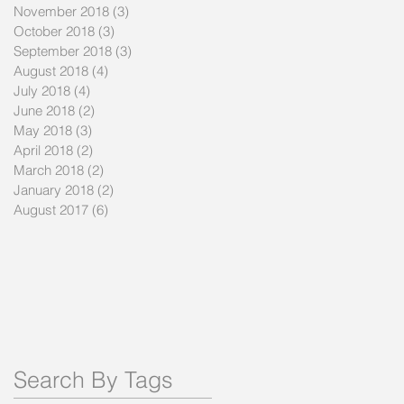
November 2018
(3)
3 posts
October 2018
(3)
3 posts
September 2018
(3)
3 posts
August 2018
(4)
4 posts
July 2018
(4)
4 posts
June 2018
(2)
2 posts
May 2018
(3)
3 posts
April 2018
(2)
2 posts
March 2018
(2)
2 posts
January 2018
(2)
2 posts
August 2017
(6)
6 posts
Search By Tags