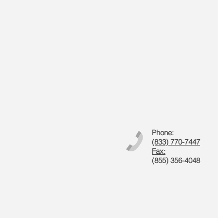
Phone:
(833) 770-7447
Fax:
(855) 356-4048