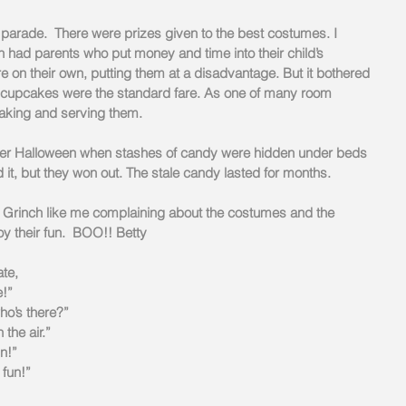
arade.  There were prizes given to the best costumes. I 
 had parents who put money and time into their child’s 
on their own, putting them at a disadvantage. But it bothered 
pcakes were the standard fare. As one of many room 
making and serving them.
ter Halloween when stashes of candy were hidden under beds 
d it, but they won out. The stale candy lasted for months.    
 Grinch like me complaining about the costumes and the 
y their fun.  BOO!! Betty
ate,
e!”
ho’s there?”
 the air.”
un!”
 fun!”