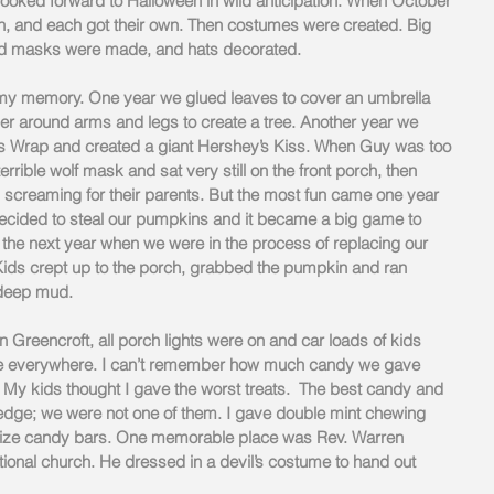
oked forward to Halloween in wild anticipation. When October 
 and each got their own. Then costumes were created. Big 
d masks were made, and hats decorated.
n my memory. One year we glued leaves to cover an umbrella 
 around arms and legs to create a tree. Another year we 
 Wrap and created a giant Hershey’s Kiss. When Guy was too 
terrible wolf mask and sat very still on the front porch, then 
awn screaming for their parents. But the most fun came one year 
ided to steal our pumpkins and it became a big game to 
he next year when we were in the process of replacing our 
 Kids crept up to the porch, grabbed the pumpkin and ran 
 deep mud.
n Greencroft, all porch lights were on and car loads of kids 
ere everywhere. I can’t remember how much candy we gave 
 My kids thought I gave the worst treats.  The best candy and 
ge; we were not one of them. I gave double mint chewing 
size candy bars. One memorable place was Rev. Warren 
tional church. He dressed in a devil’s costume to hand out 