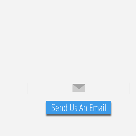
Send Us An Email