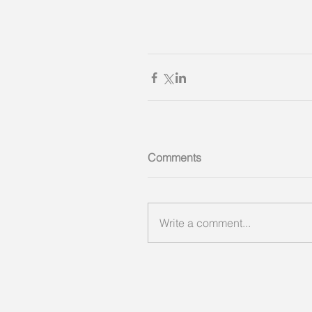
Comments
Write a comment...