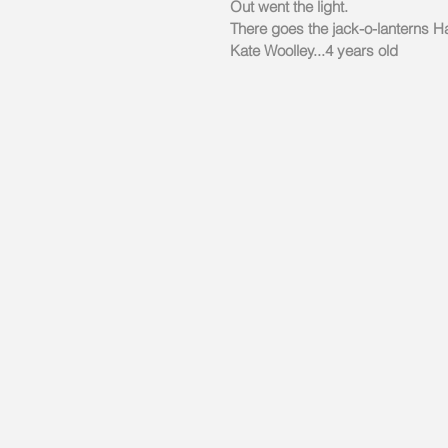
Out went the light.
There goes the jack-o-lanterns H
Kate Woolley...4 years old