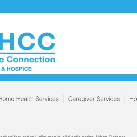
Home Health Services
Caregiver Services
Ho