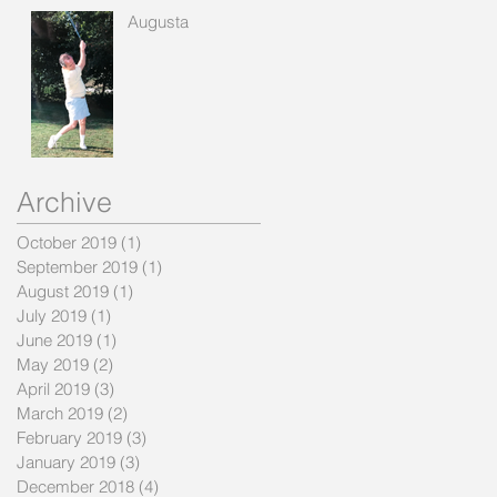
Augusta
Archive
October 2019
(1)
1 post
September 2019
(1)
1 post
August 2019
(1)
1 post
July 2019
(1)
1 post
June 2019
(1)
1 post
May 2019
(2)
2 posts
April 2019
(3)
3 posts
March 2019
(2)
2 posts
February 2019
(3)
3 posts
January 2019
(3)
3 posts
December 2018
(4)
4 posts