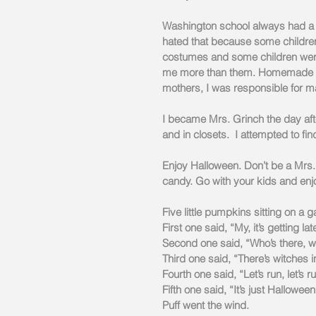
Washington school always had a p
hated that because some children
costumes and some children were 
me more than them. Homemade cu
mothers, I was responsible for 
I became Mrs. Grinch the day af
and in closets.  I attempted to fin
Enjoy Halloween. Don’t be a Mrs.
candy. Go with your kids and enjo
Five little pumpkins sitting on a g
First one said, “My, it’s getting lat
Second one said, “Who’s there, w
Third one said, “There’s witches in
Fourth one said, “Let’s run, let’s r
Fifth one said, “It’s just Halloween
Puff went the wind.