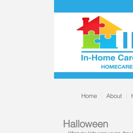
Home
About
Halloween