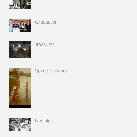
Graduation
Treasures
Spring Showers
Nostalgia