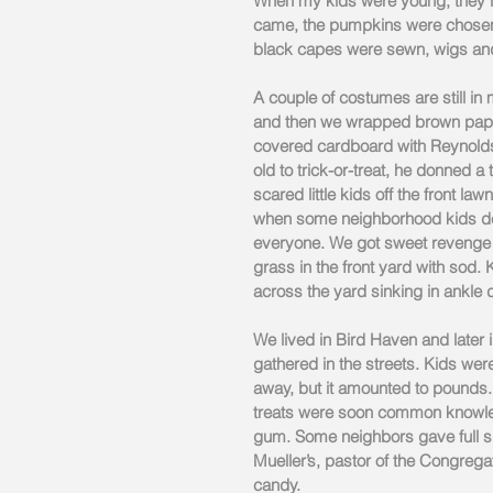
When my kids were young, they lo
came, the pumpkins were chosen,
black capes were sewn, wigs an
A couple of costumes are still i
and then we wrapped brown paper
covered cardboard with Reynolds
old to trick-or-treat, he donned a 
scared little kids off the front l
when some neighborhood kids dec
everyone. We got sweet revenge t
grass in the front yard with sod.
across the yard sinking in ankle
We lived in Bird Haven and later i
gathered in the streets. Kids w
away, but it amounted to pounds.
treats were soon common knowled
gum. Some neighbors gave full 
Mueller’s, pastor of the Congrega
candy.