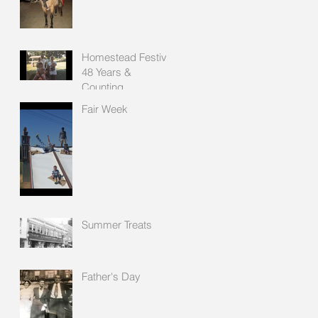
Homestead Festival
48 Years &
Counting
Fair Week
Summer Treats
Father's Day