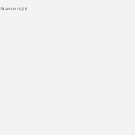
alloween night.