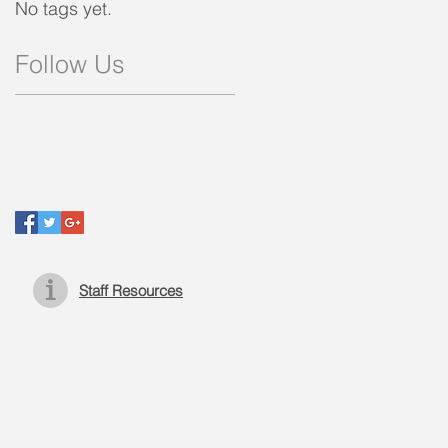
No tags yet.
Follow Us
Staff Resources