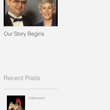
Our Story Begins
Recent Posts
Halloween