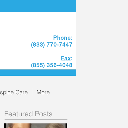
Phone:
(833) 770-7447
Fax
:
(855) 356-4048
spice Care
More
Featured Posts