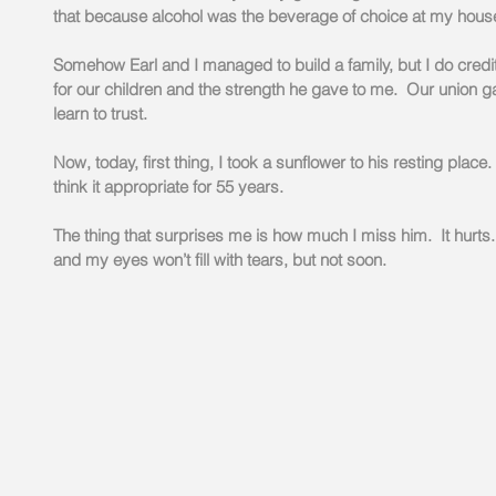
that because alcohol was the beverage of choice at my hous
Somehow Earl and I managed to build a family, but I do credi
for our children and the strength he gave to me.  Our union 
learn to trust.
Now, today, first thing, I took a sunflower to his resting place
think it appropriate for 55 years.
The thing that surprises me is how much I miss him.  It hurts.
and my eyes won’t fill with tears, but not soon. 