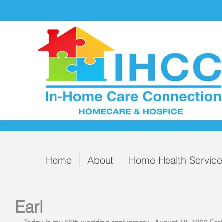
Home
About
Home Health Servic
Earl