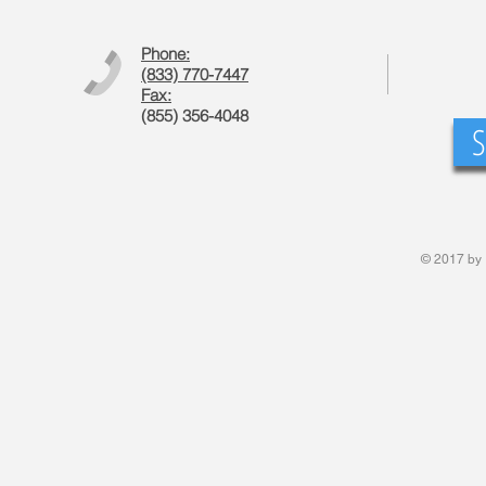
Phone:
(833) 770-7447
Fax:
(855) 356-4048
S
© 2017 by