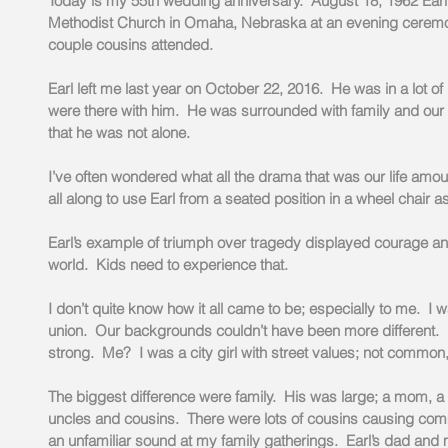
Today is my 55th wedding anniversary.  August 18, 1962 Earl a
Methodist Church in Omaha, Nebraska at an evening ceremon
couple cousins attended.
Earl left me last year on October 22, 2016.  He was in a lot o
were there with him.  He was surrounded with family and our
that he was not alone.
I’ve often wondered what all the drama that was our life amoun
all along to use Earl from a seated position in a wheel chair a
Earl’s example of triumph over tragedy displayed courage and 
world.  Kids need to experience that.
I don’t quite know how it all came to be; especially to me.  I 
union.  Our backgrounds couldn’t have been more different.
strong.  Me?  I was a city girl with street values; not commo
The biggest difference were family.  His was large; a mom, a
uncles and cousins.  There were lots of cousins causing com
an unfamiliar sound at my family gatherings.  Earl’s dad and