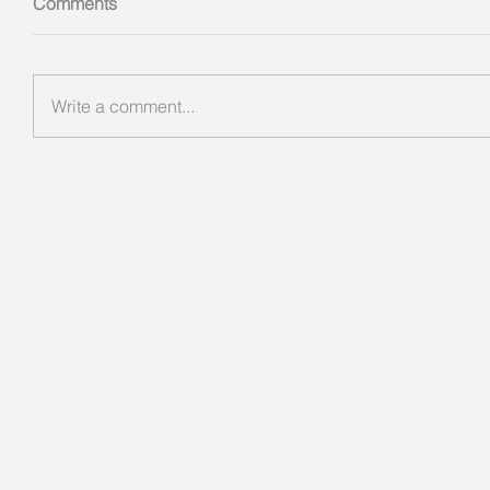
Comments
Write a comment...